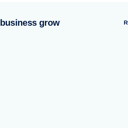
 business grow
R