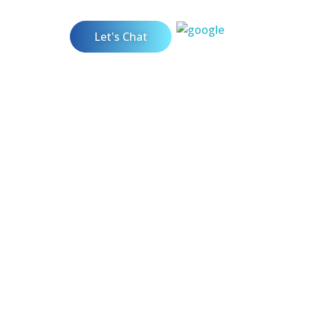
Let's Chat