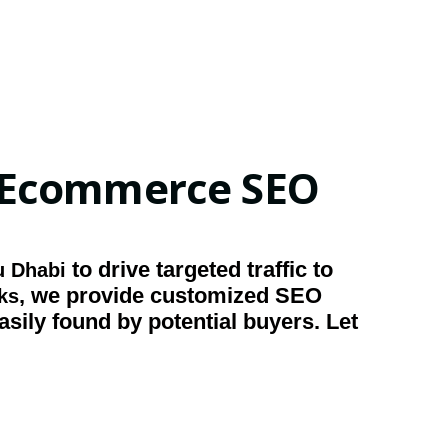
r Ecommerce SEO
to drive targeted traffic to
 Dhabi
, we provide customized SEO
nks
asily found by potential buyers. Let