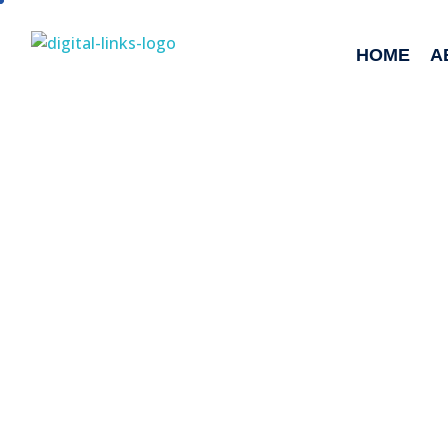
HOME
A