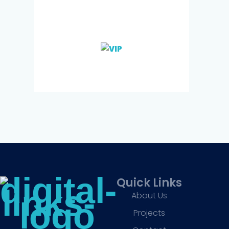
Quick Links
About Us
Projects