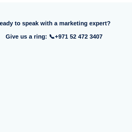
eady to speak with a marketing expert?
Give us a ring: 📞+971 52 472 3407