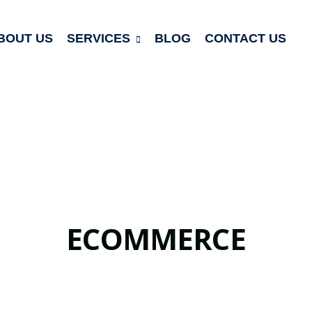
BOUT US
SERVICES
BLOG
CONTACT US
ECOMMERCE