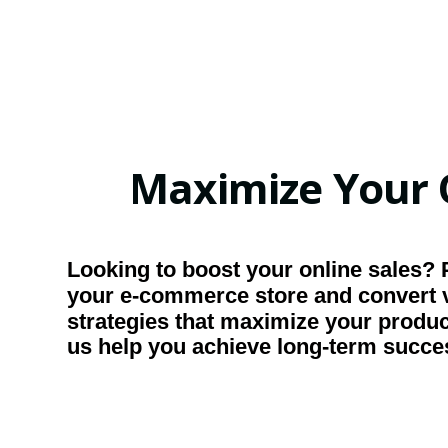
Maximize Your 
Looking to boost your online sales? 
your e-commerce store and convert v
strategies that maximize your product
us help you achieve long-term succe