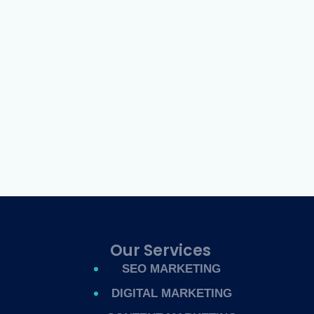
Our Services
SEO MARKETING
DIGITAL MARKETING