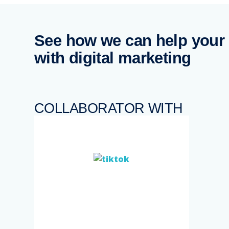
See how we can help your
with digital marketing
COLLABORATOR WITH