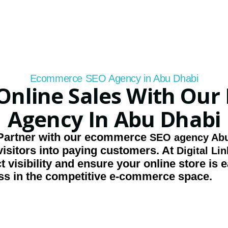
Ecommerce SEO Agency in Abu Dhabi
Online Sales With Ou
Agency In Abu Dhabi
Partner with our
ecommerce
SEO agency Abu
isitors into paying customers. At
Digital Li
 visibility and ensure your online store is e
ss in the competitive e-commerce space.