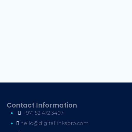
Contact Information
+971 52 472 3407
hello@digitallinkspro.com