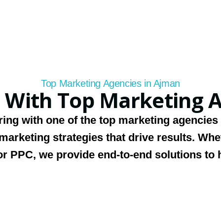
Top Marketing Agencies in Ajman
 With Top Marketing A
ring with one of
the top marketing agencies
 marketing strategies that drive results. Wh
r PPC, we provide end-to-end solutions to 