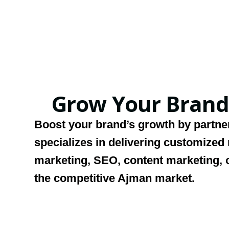
Grow Your Brand
Boost your brand’s growth by partne
specializes in delivering customized
marketing, SEO, content marketing, o
the competitive Ajman market.