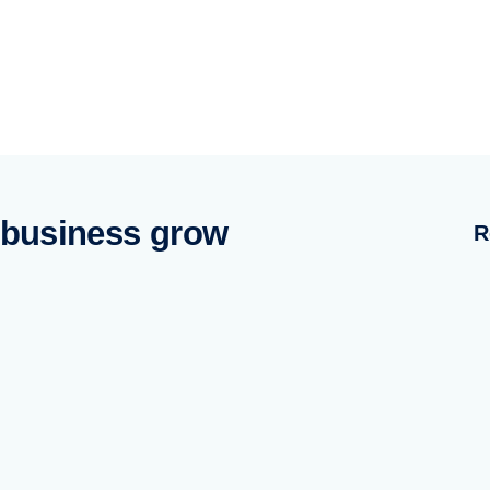
 business grow
R