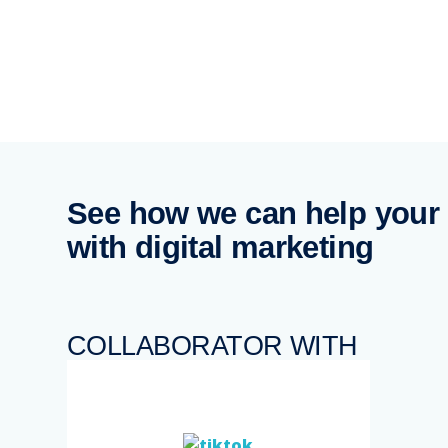
See how we can help your
with digital marketing
COLLABORATOR WITH