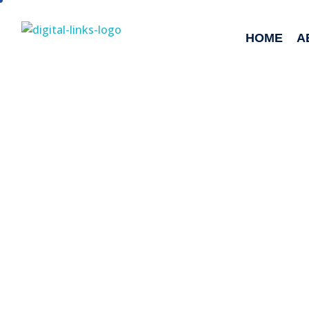
HOME
A