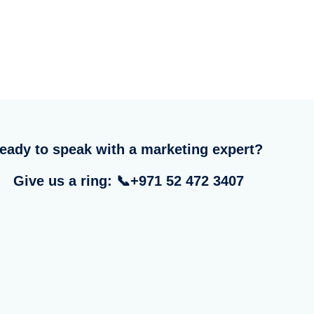
eady to speak with a marketing expert?
Give us a ring: 📞+971 52 472 3407