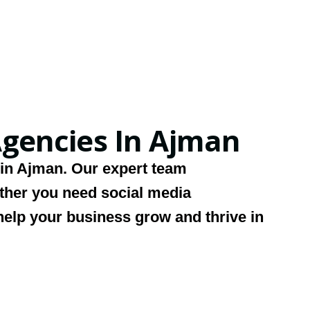
gencies In Ajman
 in Ajman
. Our expert team
ether you need social media
help your business grow and thrive in