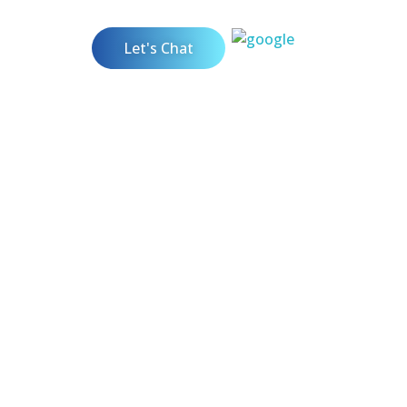
Let's Chat