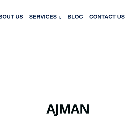
BOUT US
SERVICES
BLOG
CONTACT US
AJMAN